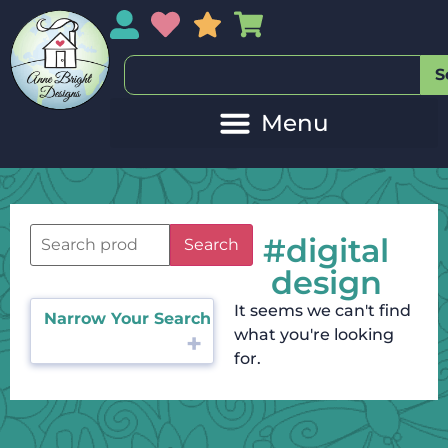
My Account
My Wishlist
Sales
My Basket
S
#digital
Search
design
It seems we can't find
Narrow Your Search
what you're looking
for.