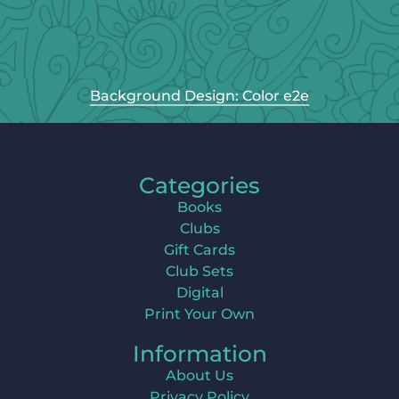
Background Design: Color e2e
Categories
Books
Clubs
Gift Cards
Club Sets
Digital
Print Your Own
Information
About Us
Privacy Policy