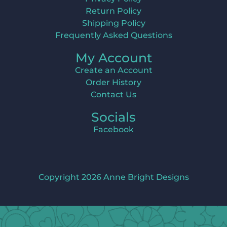
Return Policy
Shipping Policy
Frequently Asked Questions
My Account
Create an Account
Order History
Contact Us
Socials
Facebook
Copyright 2026 Anne Bright Designs