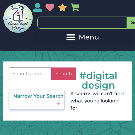
My Account
My Wishlist
Sales
My Basket
S
#digital
Search
design
It seems we can't find
Narrow Your Search
what you're looking
for.