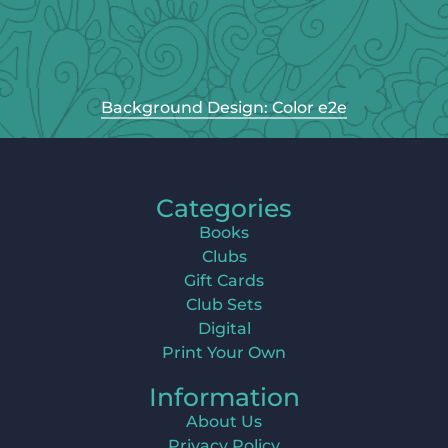
Background Design: Color e2e
Categories
Books
Clubs
Gift Cards
Club Sets
Digital
Print Your Own
Information
About Us
Privacy Policy