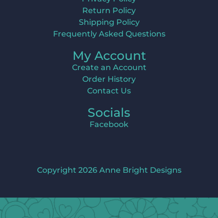
Return Policy
Shipping Policy
Frequently Asked Questions
My Account
Create an Account
Order History
Contact Us
Socials
Facebook
Copyright 2026 Anne Bright Designs