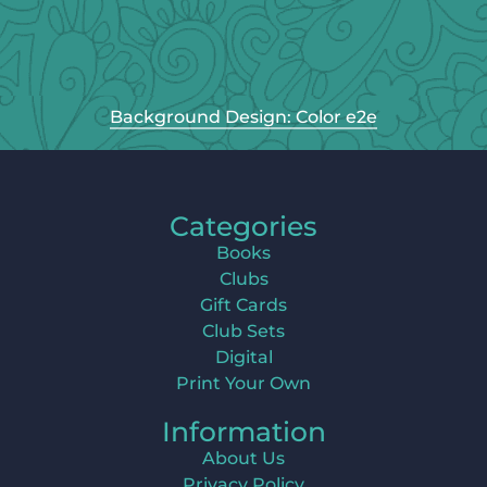
Background Design: Color e2e
Categories
Books
Clubs
Gift Cards
Club Sets
Digital
Print Your Own
Information
About Us
Privacy Policy