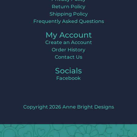
Return Policy
Shipping Policy
Frequently Asked Questions
My Account
Create an Account
Order History
Contact Us
Socials
Facebook
Copyright 2026 Anne Bright Designs