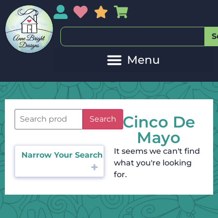
My Account
My Wishlist
Sales
My Basket
S
Cinco De
Search
Mayo
It seems we can't find
Narrow Your Search
what you're looking
for.