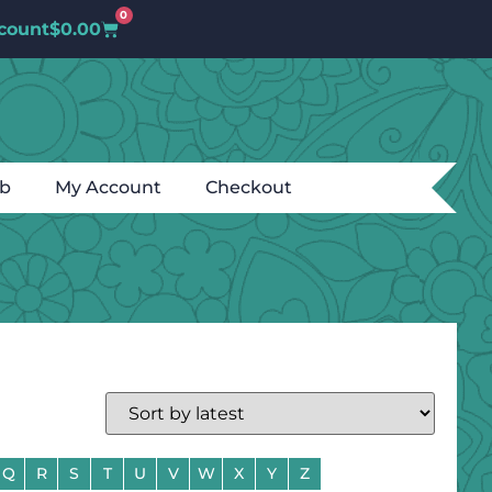
0
count
$
0.00
ub
My Account
Checkout
Q
R
S
T
U
V
W
X
Y
Z