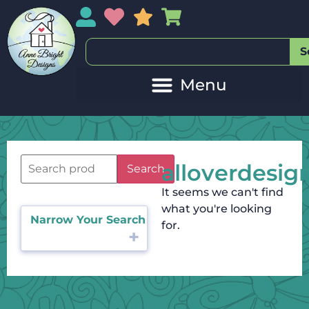
My Account
My Wishlist
Sales
My Basket
S
alloverdesig
Search
It seems we can't find
what you're looking
Narrow Your Search
for.