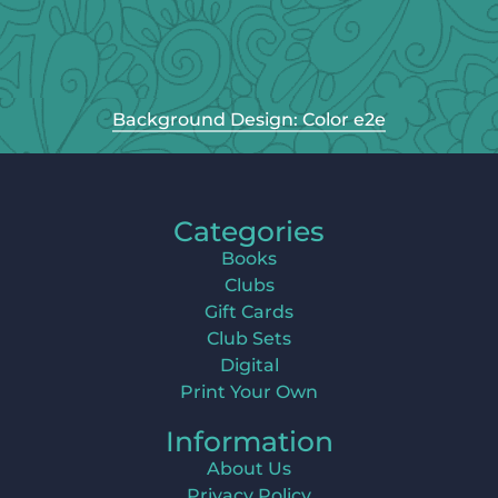
Background Design: Color e2e
Categories
Books
Clubs
Gift Cards
Club Sets
Digital
Print Your Own
Information
About Us
Privacy Policy