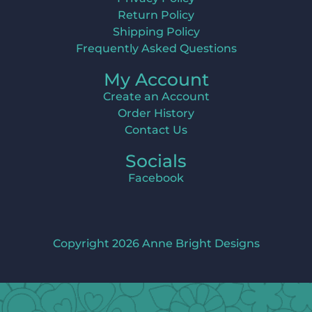
Return Policy
Shipping Policy
Frequently Asked Questions
My Account
Create an Account
Order History
Contact Us
Socials
Facebook
Copyright 2026 Anne Bright Designs