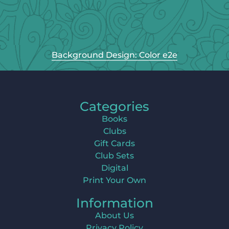
Background Design: Color e2e
Categories
Books
Clubs
Gift Cards
Club Sets
Digital
Print Your Own
Information
About Us
Privacy Policy