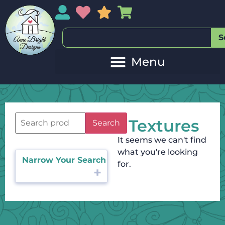
My Account
My Wishlist
Sales
My Basket
S
Textures
Search
It seems we can't find
what you're looking
Narrow Your Search
for.