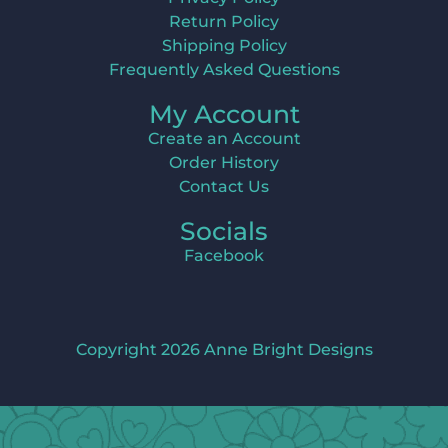
Return Policy
Shipping Policy
Frequently Asked Questions
My Account
Create an Account
Order History
Contact Us
Socials
Facebook
Copyright 2026 Anne Bright Designs