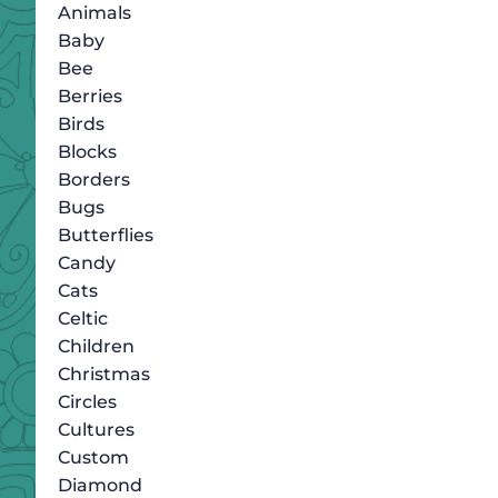
Animals
Baby
Bee
Berries
Birds
Blocks
Borders
Bugs
Butterflies
Candy
Cats
Celtic
Children
Christmas
Circles
Cultures
Custom
Diamond