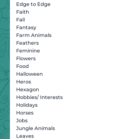
Edge to Edge
Faith
Fall
Fantasy
Farm Animals
Feathers
Feminine
Flowers
Food
Halloween
Heros
Hexagon
Hobbies/ Interests
Holidays
Horses
Jobs
Jungle Animals
Leaves