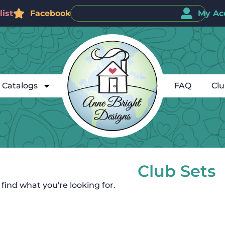
ist
Facebook
My Ac
Catalogs
FAQ
Cl
Club Sets
 find what you're looking for.