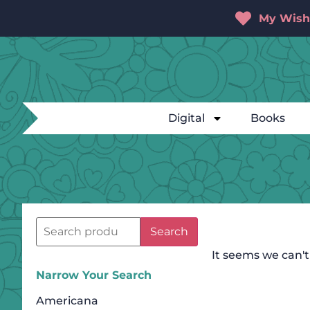
My Wishl
Digital
Books
Search
It seems we can't
Narrow Your Search
Americana