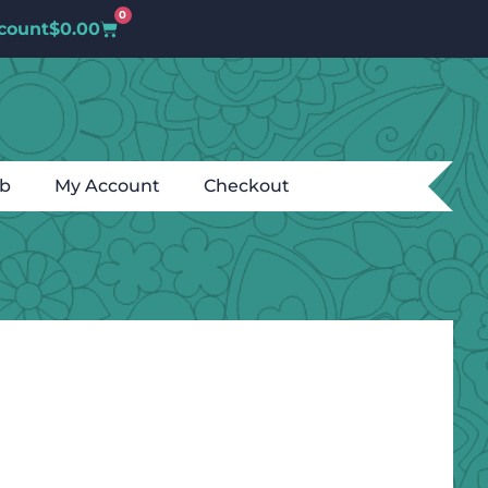
0
count
$
0.00
ub
My Account
Checkout