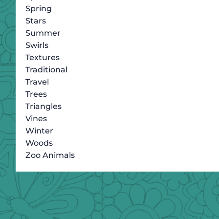
Spring
Stars
Summer
Swirls
Textures
Traditional
Travel
Trees
Triangles
Vines
Winter
Woods
Zoo Animals