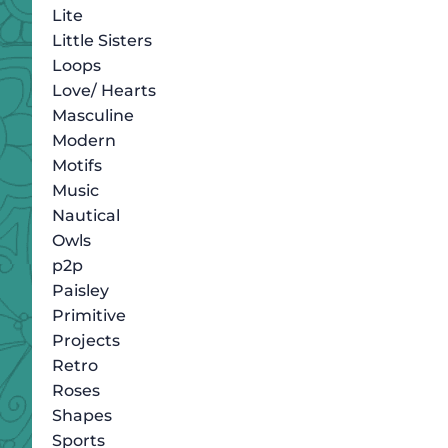
Lite
Little Sisters
Loops
Love/ Hearts
Masculine
Modern
Motifs
Music
Nautical
Owls
p2p
Paisley
Primitive
Projects
Retro
Roses
Shapes
Sports