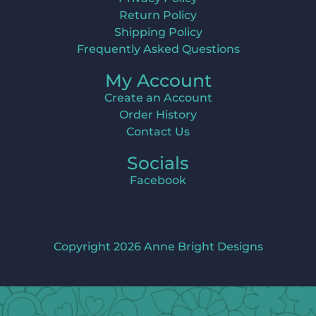
Return Policy
Shipping Policy
Frequently Asked Questions
My Account
Create an Account
Order History
Contact Us
Socials
Facebook
Copyright 2026 Anne Bright Designs