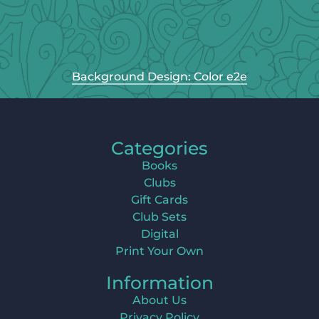
Background Design: Color e2e
Categories
Books
Clubs
Gift Cards
Club Sets
Digital
Print Your Own
Information
About Us
Privacy Policy