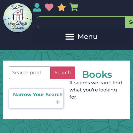
My Account
My Wishlist
Sales
My Basket
S
Books
Search
It seems we can't find
what you're looking
Narrow Your Search
for.