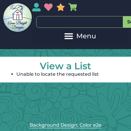
My Account
My Wishlist
Sales
My Basket
S
View a List
Unable to locate the requested list
Background Design: Color e2e