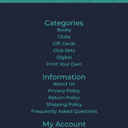
Categories
Books
Clubs
Gift Cards
Club Sets
Digital
Print Your Own
Information
About Us
Privacy Policy
Return Policy
Shipping Policy
Frequently Asked Questions
My Account