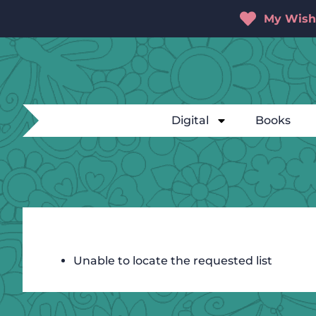
My Wishl
Digital
Books
Unable to locate the requested list