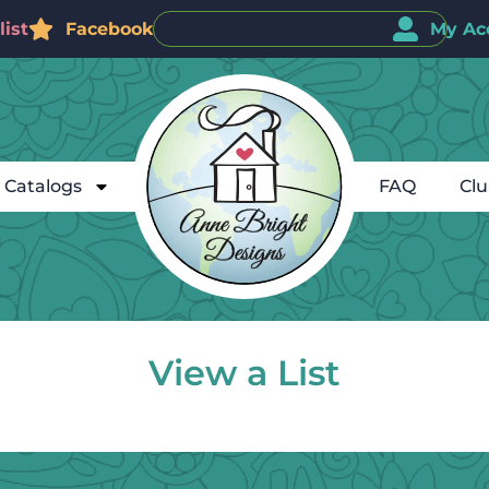
ist
Facebook
My Ac
Catalogs
FAQ
Cl
View a List