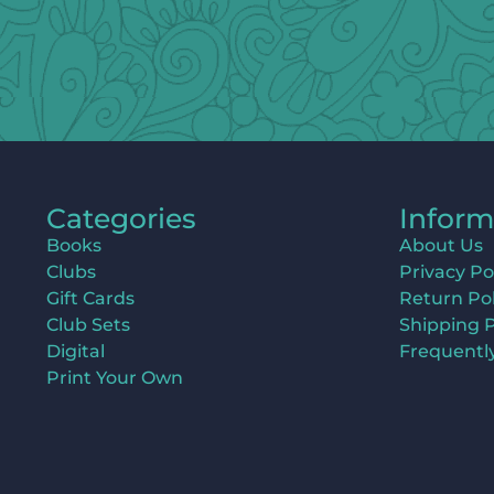
Categories
Inform
Books
About Us
Clubs
Privacy Po
Gift Cards
Return Pol
Club Sets
Shipping P
Digital
Frequentl
Print Your Own