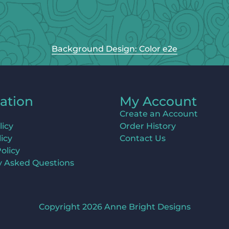
Background Design: Color e2e
ation
My Account
Create an Account
licy
Order History
icy
Contact Us
olicy
y Asked Questions
Copyright 2026 Anne Bright Designs