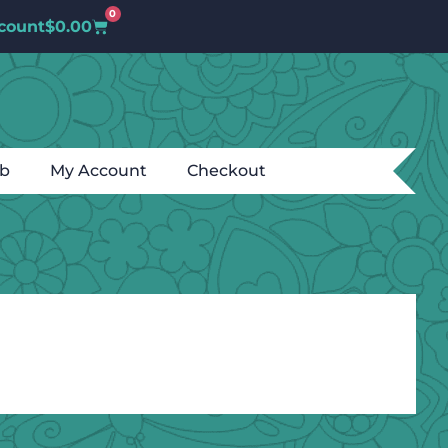
0
count
$
0.00
ub
My Account
Checkout