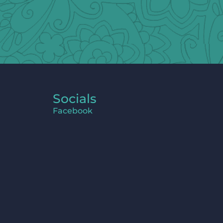
Socials
Facebook