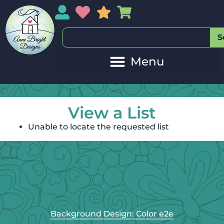
My Account
My Wishlist
Sales
My Basket
S
View a List
Unable to locate the requested list
Background Design: Color e2e