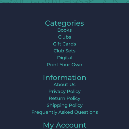
Categories
Books
Clubs
Gift Cards
Club Sets
Digital
Print Your Own
Information
About Us
Privacy Policy
Return Policy
Shipping Policy
Frequently Asked Questions
My Account