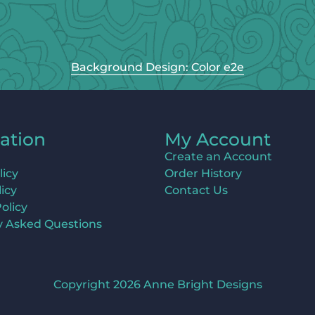
Background Design: Color e2e
ation
My Account
Create an Account
licy
Order History
icy
Contact Us
olicy
y Asked Questions
Copyright 2026 Anne Bright Designs