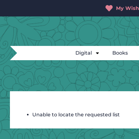
My Wishl
Digital
Books
Unable to locate the requested list