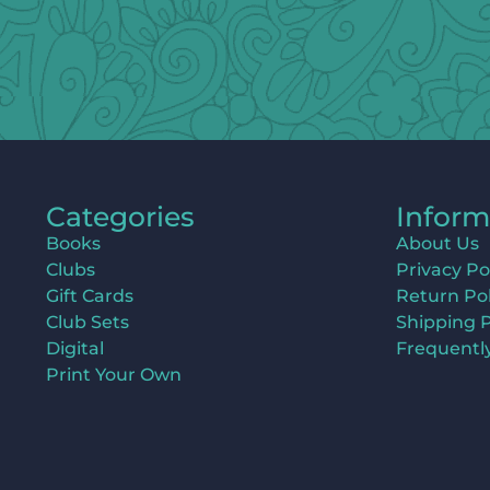
Categories
Inform
Books
About Us
Clubs
Privacy Po
Gift Cards
Return Pol
Club Sets
Shipping P
Digital
Frequentl
Print Your Own