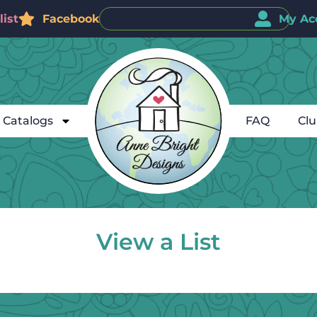
ist
Facebook
My Ac
Catalogs
FAQ
Cl
View a List