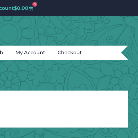
0
count
$
0.00
ub
My Account
Checkout