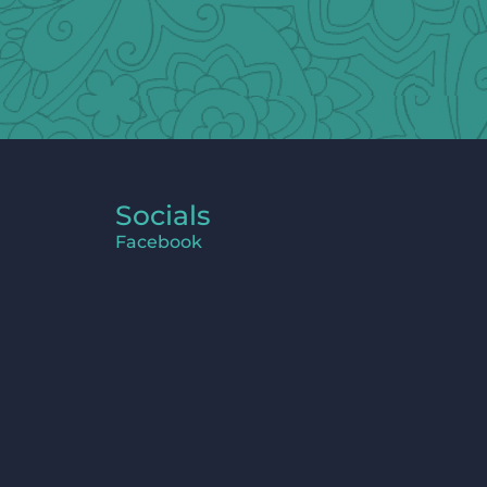
Socials
Facebook