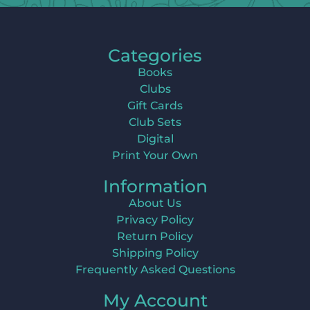
Categories
Books
Clubs
Gift Cards
Club Sets
Digital
Print Your Own
Information
About Us
Privacy Policy
Return Policy
Shipping Policy
Frequently Asked Questions
My Account