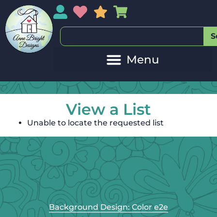
My Account
My Wishlist
Sales
My Basket
S
View a List
Unable to locate the requested list
Background Design: Color e2e