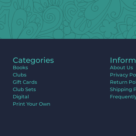
Categories
Inform
Books
About Us
Clubs
Privacy Po
Gift Cards
Return Pol
Club Sets
Shipping P
Digital
Frequentl
Print Your Own