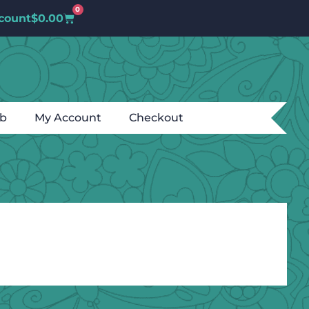
0
count
$
0.00
ub
My Account
Checkout