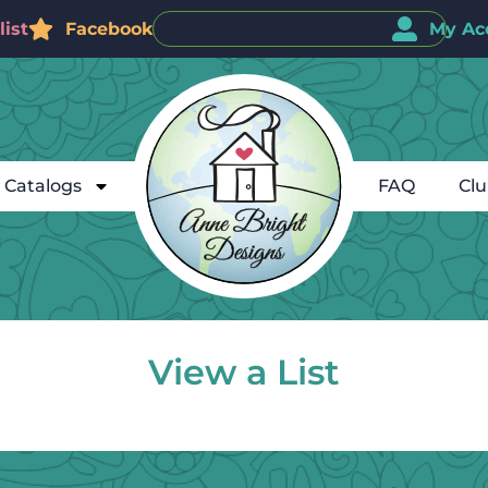
ist
Facebook
My Ac
Catalogs
FAQ
Cl
View a List