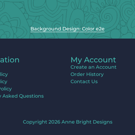
Background Design: Color e2e
ation
My Account
Create an Account
licy
Order History
icy
Contact Us
olicy
y Asked Questions
Copyright 2026 Anne Bright Designs