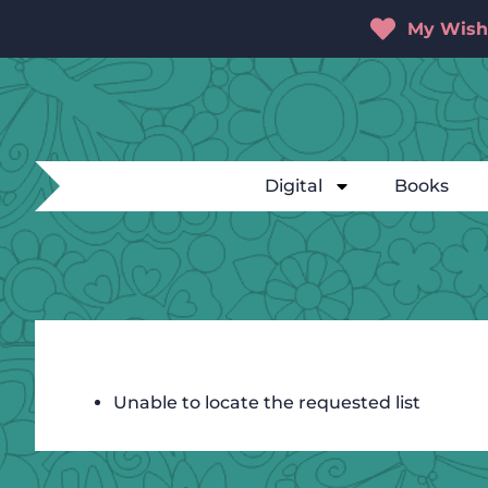
My Wishl
Digital
Books
Unable to locate the requested list