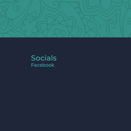
Socials
Facebook