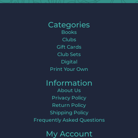
Categories
Books
Clubs
Gift Cards
Club Sets
Digital
Print Your Own
Information
About Us
Privacy Policy
Return Policy
Shipping Policy
Frequently Asked Questions
My Account