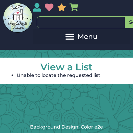
My Account
My Wishlist
Sales
My Basket
S
View a List
Unable to locate the requested list
Background Design: Color e2e