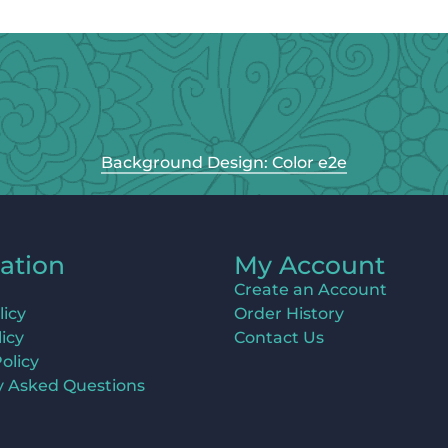
Background Design: Color e2e
ation
My Account
Create an Account
licy
Order History
icy
Contact Us
olicy
y Asked Questions