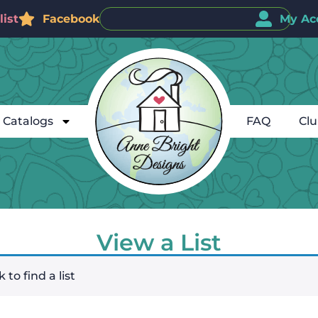
ist
Facebook
My Ac
Catalogs
FAQ
Cl
View a List
 to find a list