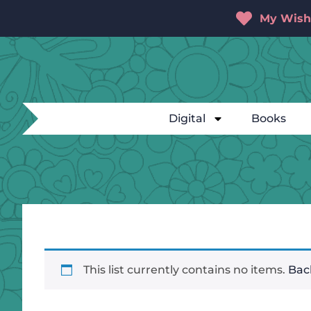
My Wishl
Digital
Books
This list currently contains no items.
Back