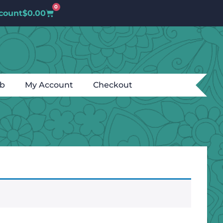
0
count
$
0.00
ub
My Account
Checkout