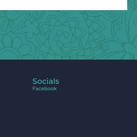
Socials
Facebook