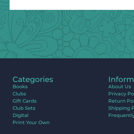
Categories
Inform
Books
About Us
Clubs
Privacy Po
Gift Cards
Return Pol
Club Sets
Shipping P
Digital
Frequentl
Print Your Own