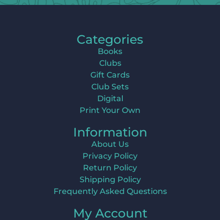
Categories
Books
Clubs
Gift Cards
Club Sets
Digital
Print Your Own
Information
About Us
Privacy Policy
Return Policy
Shipping Policy
Frequently Asked Questions
My Account