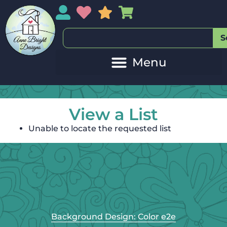
My Account
My Wishlist
Sales
My Basket
S
View a List
Unable to locate the requested list
Background Design: Color e2e