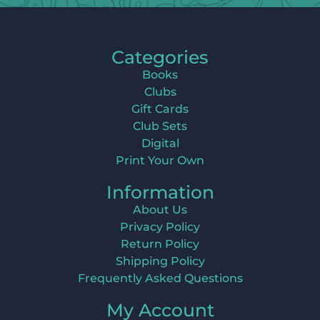
Categories
Books
Clubs
Gift Cards
Club Sets
Digital
Print Your Own
Information
About Us
Privacy Policy
Return Policy
Shipping Policy
Frequently Asked Questions
My Account