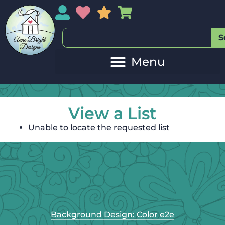
My Account
My Wishlist
Sales
My Basket
S
View a List
Unable to locate the requested list
Background Design: Color e2e