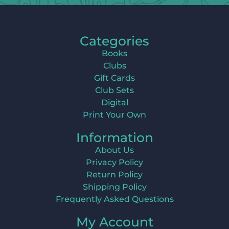
Categories
Books
Clubs
Gift Cards
Club Sets
Digital
Print Your Own
Information
About Us
Privacy Policy
Return Policy
Shipping Policy
Frequently Asked Questions
My Account