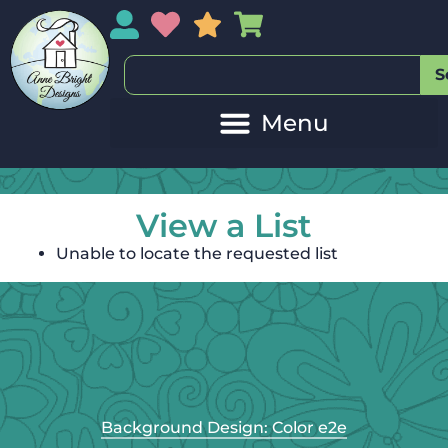
My Account
My Wishlist
Sales
My Basket
S
View a List
Unable to locate the requested list
Background Design: Color e2e