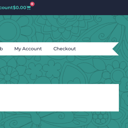
0
count
$
0.00
ub
My Account
Checkout