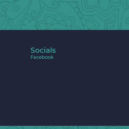
Socials
Facebook