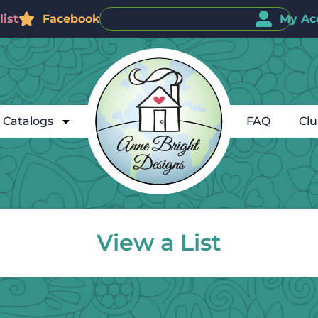
ist
Facebook
My Ac
Catalogs
FAQ
Cl
View a List