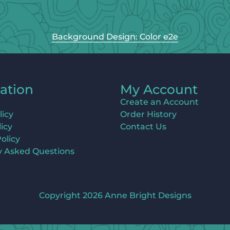
Background Design: Color e2e
ation
My Account
Create an Account
licy
Order History
icy
Contact Us
olicy
y Asked Questions
Copyright 2026 Anne Bright Designs