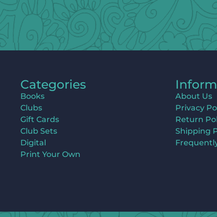
Categories
Inform
Books
About Us
Clubs
Privacy Po
Gift Cards
Return Pol
Club Sets
Shipping P
Digital
Frequentl
Print Your Own