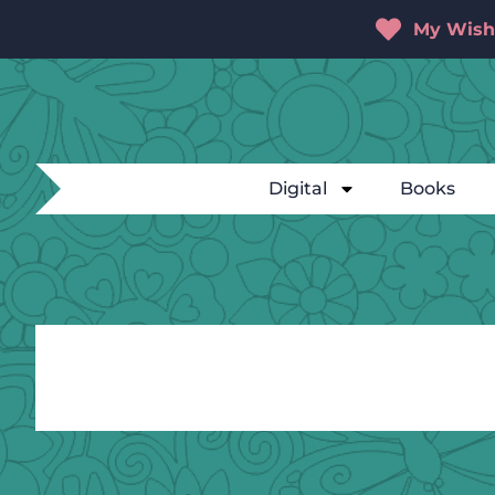
My Wishl
Digital
Books