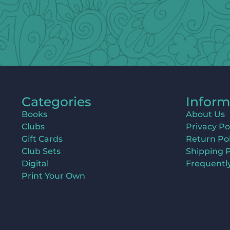
Categories
Inform
Books
About Us
Clubs
Privacy Po
Gift Cards
Return Pol
Club Sets
Shipping P
Digital
Frequentl
Print Your Own