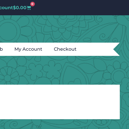
0
count
$
0.00
ub
My Account
Checkout