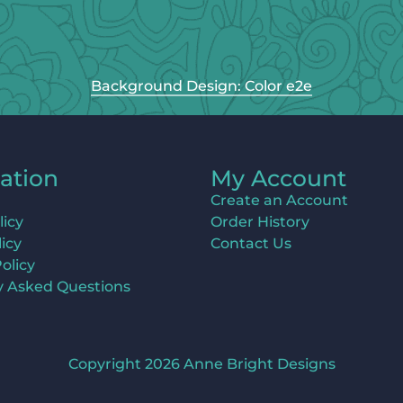
Background Design: Color e2e
ation
My Account
Create an Account
licy
Order History
icy
Contact Us
olicy
y Asked Questions
Copyright 2026 Anne Bright Designs