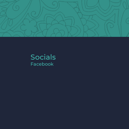
Socials
Facebook