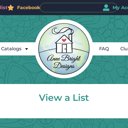
ist
Facebook
My Ac
Catalogs
FAQ
Cl
View a List