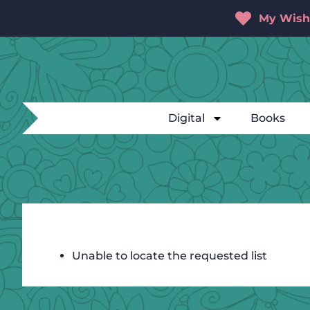
My Wishl
Digital
Books
Unable to locate the requested list