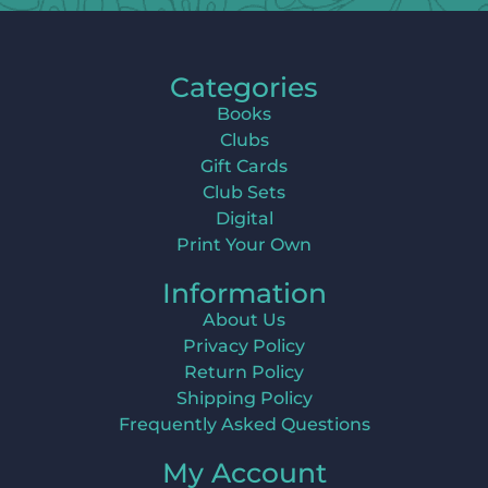
Categories
Books
Clubs
Gift Cards
Club Sets
Digital
Print Your Own
Information
About Us
Privacy Policy
Return Policy
Shipping Policy
Frequently Asked Questions
My Account