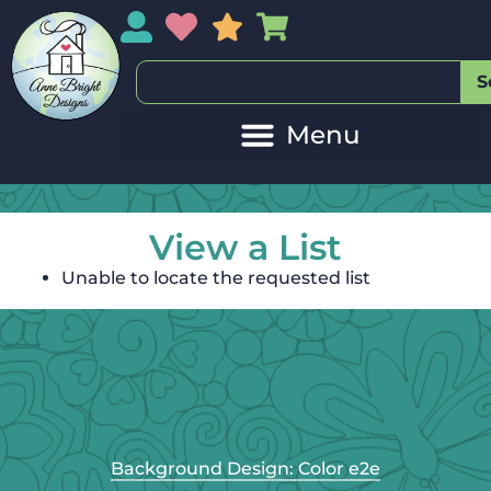
My Account
My Wishlist
Sales
My Basket
S
View a List
Unable to locate the requested list
Background Design: Color e2e