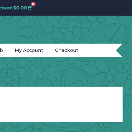
0
count
$
0.00
ub
My Account
Checkout