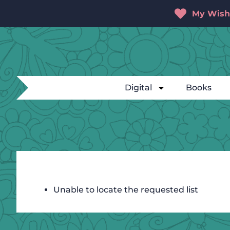
My Wishl
Digital
Books
Unable to locate the requested list