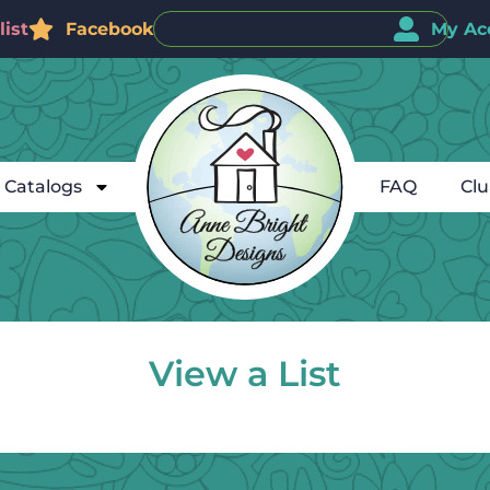
ist
Facebook
My Ac
Catalogs
FAQ
Cl
View a List