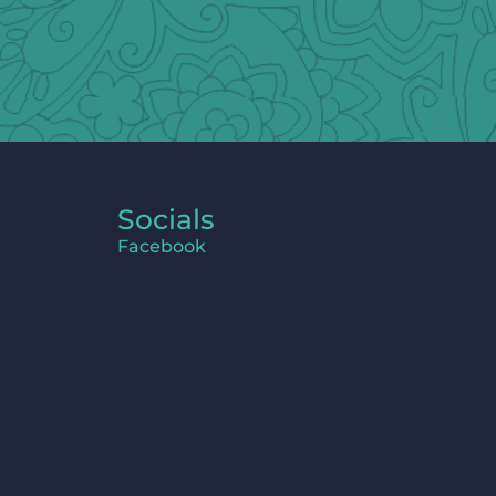
Socials
Facebook