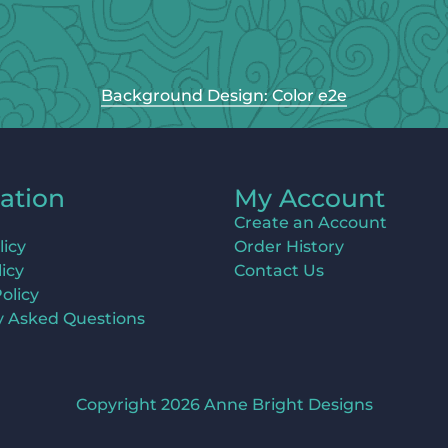
Background Design: Color e2e
ation
My Account
Create an Account
licy
Order History
icy
Contact Us
olicy
y Asked Questions
Copyright 2026 Anne Bright Designs