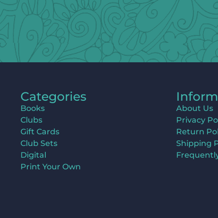
Categories
Inform
Books
About Us
Clubs
Privacy Po
Gift Cards
Return Pol
Club Sets
Shipping P
Digital
Frequentl
Print Your Own