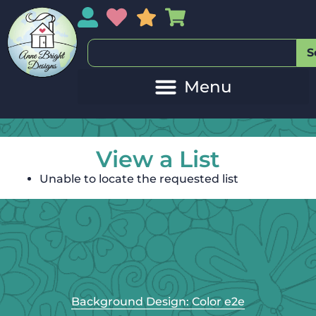
My Account
My Wishlist
Sales
My Basket
S
View a List
Unable to locate the requested list
Background Design: Color e2e