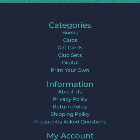
Categories
Books
Clubs
Gift Cards
Club Sets
Digital
Print Your Own
Information
About Us
Privacy Policy
Return Policy
Shipping Policy
Frequently Asked Questions
My Account