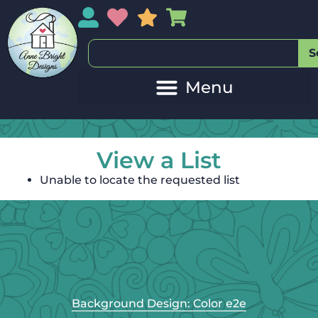
My Account
My Wishlist
Sales
My Basket
S
View a List
Unable to locate the requested list
Background Design: Color e2e