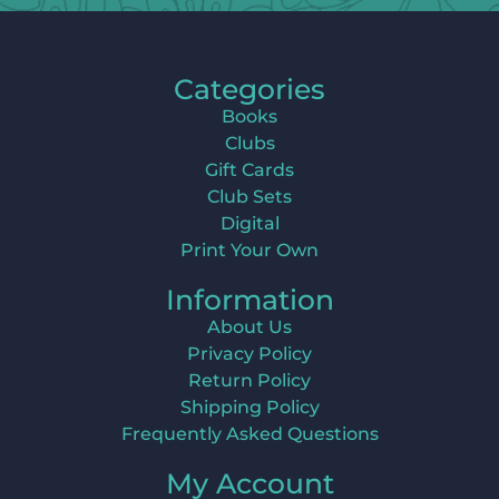
Categories
Books
Clubs
Gift Cards
Club Sets
Digital
Print Your Own
Information
About Us
Privacy Policy
Return Policy
Shipping Policy
Frequently Asked Questions
My Account