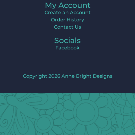
My Account
Create an Account
Order History
Contact Us
Socials
Facebook
Copyright 2026 Anne Bright Designs