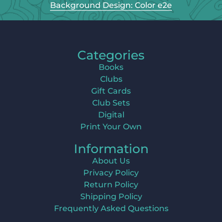
Background Design: Color e2e
Categories
Books
Clubs
Gift Cards
Club Sets
Digital
Print Your Own
Information
About Us
Privacy Policy
Return Policy
Shipping Policy
Frequently Asked Questions