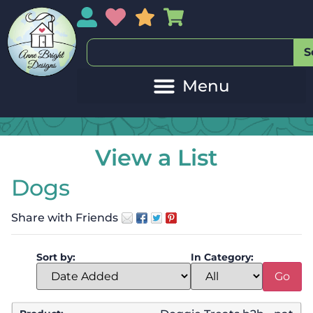
My Account
My Wishlist
Sales
My Basket
S
View a List
Dogs
Share with Friends
Sort by:
In Category: