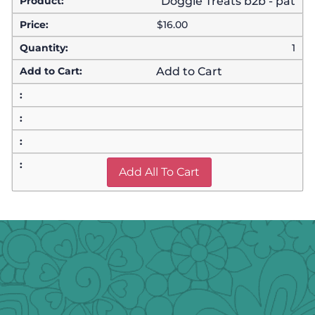
Doggie Treats b2b - pat
$
16.00
1
Add to Cart