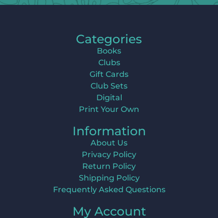
Categories
Books
Clubs
Gift Cards
Club Sets
Digital
Print Your Own
Information
About Us
Privacy Policy
Return Policy
Shipping Policy
Frequently Asked Questions
My Account