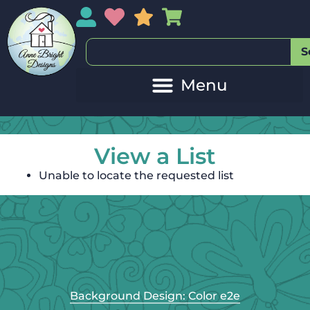
My Account
My Wishlist
Sales
My Basket
S
View a List
Unable to locate the requested list
Background Design: Color e2e