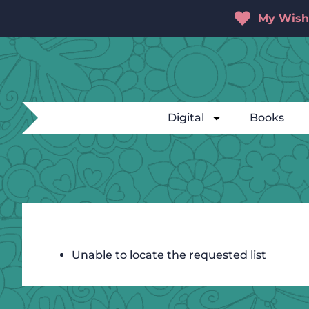
My Wishl
Digital
Books
Unable to locate the requested list