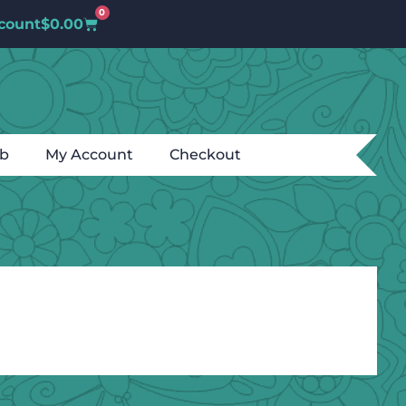
0
count
$
0.00
ub
My Account
Checkout