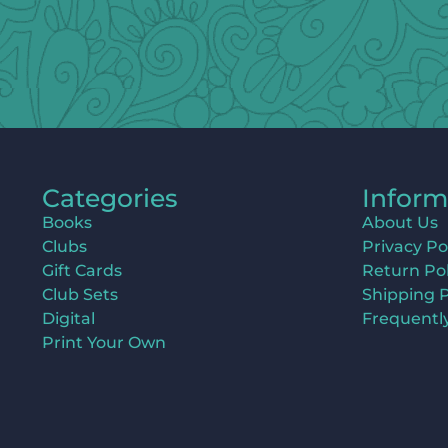
Categories
Inform
Books
About Us
Clubs
Privacy Po
Gift Cards
Return Pol
Club Sets
Shipping P
Digital
Frequentl
Print Your Own