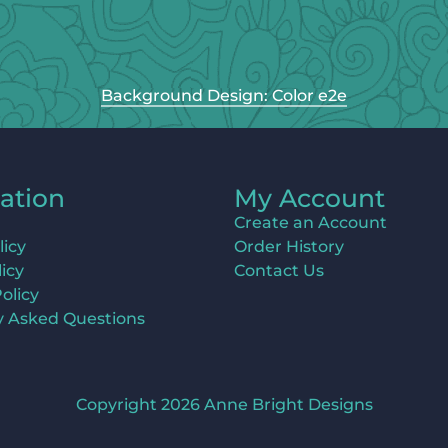
Background Design: Color e2e
ation
My Account
Create an Account
licy
Order History
icy
Contact Us
olicy
y Asked Questions
Copyright 2026 Anne Bright Designs