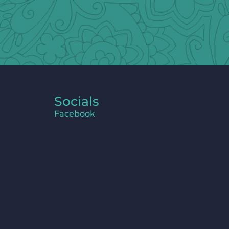
Socials
Facebook