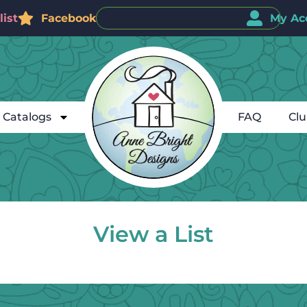
ist
Facebook
My Ac
Catalogs
FAQ
Cl
View a List