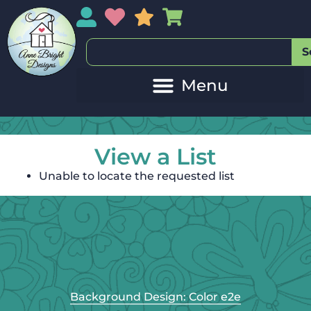
My Account
My Wishlist
Sales
My Basket
S
View a List
Unable to locate the requested list
Background Design: Color e2e