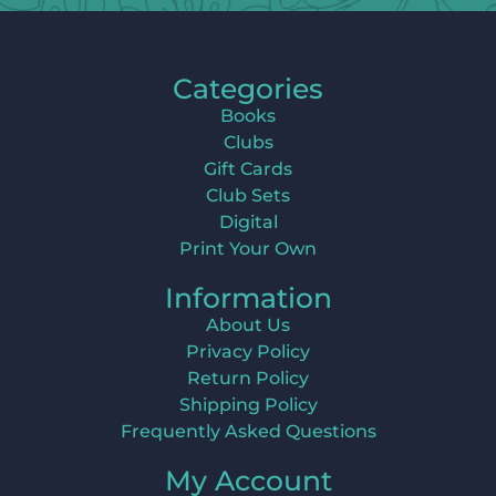
Categories
Books
Clubs
Gift Cards
Club Sets
Digital
Print Your Own
Information
About Us
Privacy Policy
Return Policy
Shipping Policy
Frequently Asked Questions
My Account