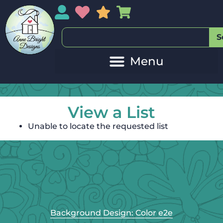
My Account
My Wishlist
Sales
My Basket
S
View a List
Unable to locate the requested list
Background Design: Color e2e