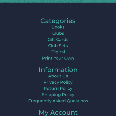
Categories
Books
Clubs
Gift Cards
Club Sets
Digital
Print Your Own
Information
About Us
Privacy Policy
Return Policy
Shipping Policy
Frequently Asked Questions
My Account