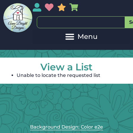
My Account
My Wishlist
Sales
My Basket
S
View a List
Unable to locate the requested list
Background Design: Color e2e