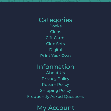
Categories
Books
Clubs
Gift Cards
Club Sets
Digital
Print Your Own
Information
About Us
Privacy Policy
Return Policy
Shipping Policy
Frequently Asked Questions
My Account