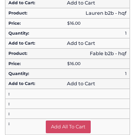
Add to Cart
Lauren b2b - hqf
$
16.00
1
Add to Cart
Fable b2b - hqf
$
16.00
1
Add to Cart