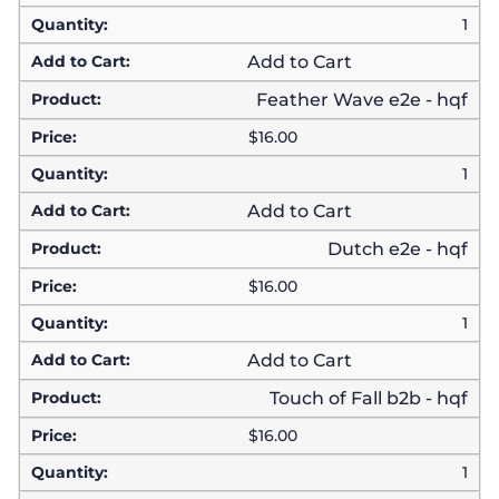
1
Add to Cart
Feather Wave e2e - hqf
$
16.00
1
Add to Cart
Dutch e2e - hqf
$
16.00
1
Add to Cart
Touch of Fall b2b - hqf
$
16.00
1