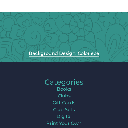
Background Design: Color e2e
Categories
Books
Clubs
Gift Cards
Club Sets
Digital
Print Your Own