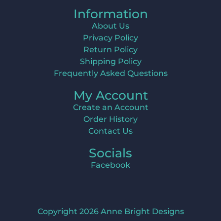
Information
About Us
Privacy Policy
Return Policy
Shipping Policy
Frequently Asked Questions
My Account
Create an Account
Order History
Contact Us
Socials
Facebook
Copyright 2026 Anne Bright Designs