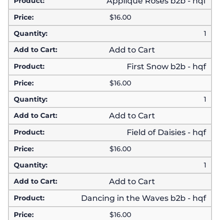
Applique Roses b2b - hqf
$
16.00
1
Add to Cart
First Snow b2b - hqf
$
16.00
1
Add to Cart
Field of Daisies - hqf
$
16.00
1
Add to Cart
Dancing in the Waves b2b - hqf
$
16.00