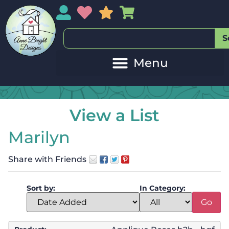
My Account
My Wishlist
Sales
My Basket
S
View a List
Marilyn
Share with Friends
Sort by:
In Category: