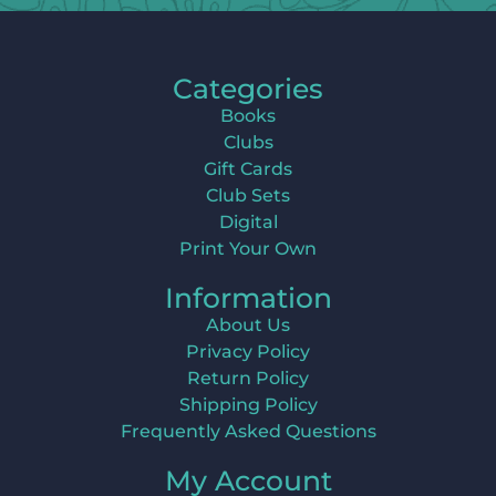
Categories
Books
Clubs
Gift Cards
Club Sets
Digital
Print Your Own
Information
About Us
Privacy Policy
Return Policy
Shipping Policy
Frequently Asked Questions
My Account