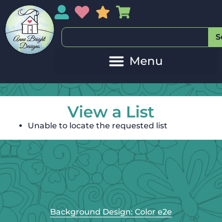
My Account
My Wishlist
Sales
My Basket
S
View a List
Unable to locate the requested list
Background Design: Color e2e