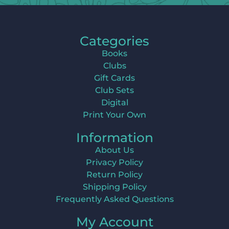
Categories
Books
Clubs
Gift Cards
Club Sets
Digital
Print Your Own
Information
About Us
Privacy Policy
Return Policy
Shipping Policy
Frequently Asked Questions
My Account