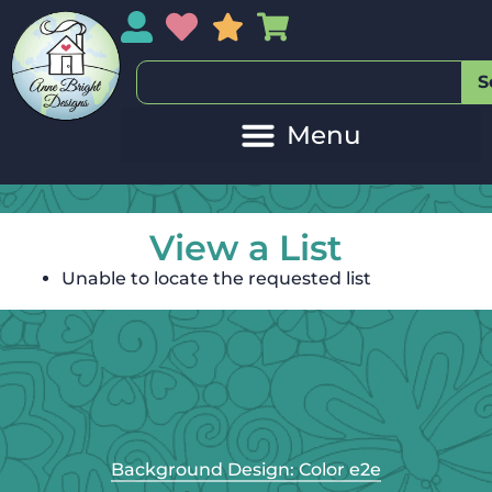
My Account
My Wishlist
Sales
My Basket
S
View a List
Unable to locate the requested list
Background Design: Color e2e