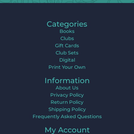
Categories
Books
Clubs
Gift Cards
Club Sets
Digital
Print Your Own
Information
About Us
Privacy Policy
Return Policy
Shipping Policy
Frequently Asked Questions
My Account