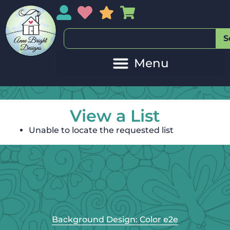
My Account
My Wishlist
Sales
My Basket
S
View a List
Unable to locate the requested list
Background Design: Color e2e