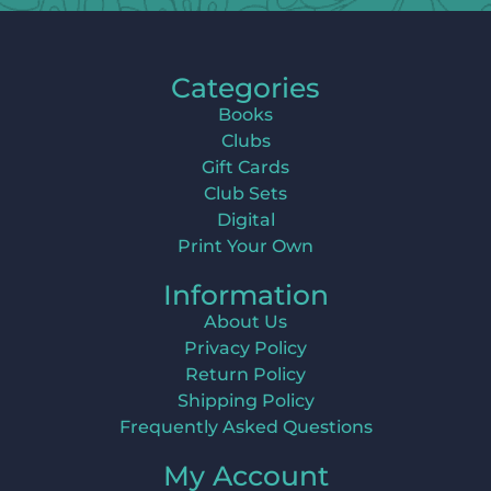
Categories
Books
Clubs
Gift Cards
Club Sets
Digital
Print Your Own
Information
About Us
Privacy Policy
Return Policy
Shipping Policy
Frequently Asked Questions
My Account