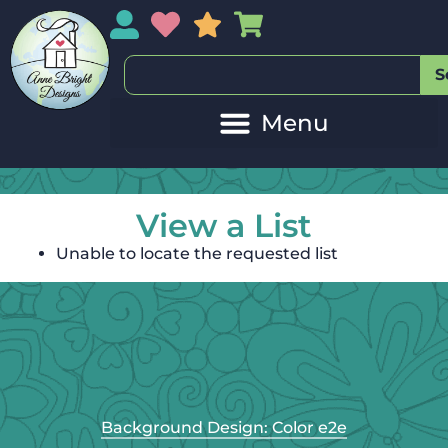
My Account
My Wishlist
Sales
My Basket
S
View a List
Unable to locate the requested list
Background Design: Color e2e