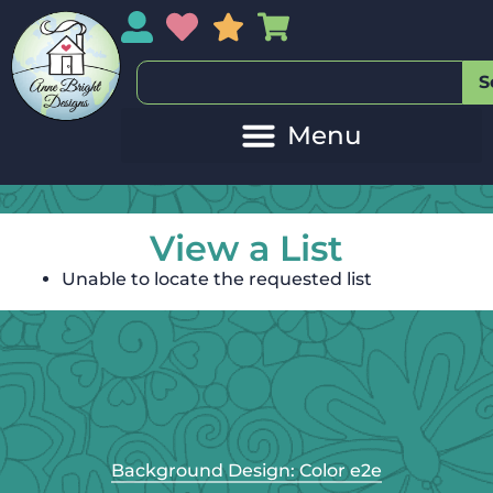
My Account
My Wishlist
Sales
My Basket
S
View a List
Unable to locate the requested list
Background Design: Color e2e