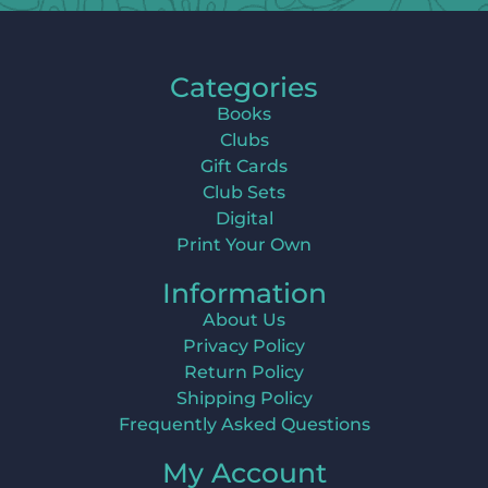
Categories
Books
Clubs
Gift Cards
Club Sets
Digital
Print Your Own
Information
About Us
Privacy Policy
Return Policy
Shipping Policy
Frequently Asked Questions
My Account