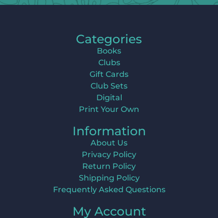
Categories
Books
Clubs
Gift Cards
Club Sets
Digital
Print Your Own
Information
About Us
Privacy Policy
Return Policy
Shipping Policy
Frequently Asked Questions
My Account