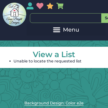
My Account
My Wishlist
Sales
My Basket
S
View a List
Unable to locate the requested list
Background Design: Color e2e