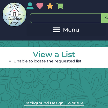
My Account
My Wishlist
Sales
My Basket
S
View a List
Unable to locate the requested list
Background Design: Color e2e