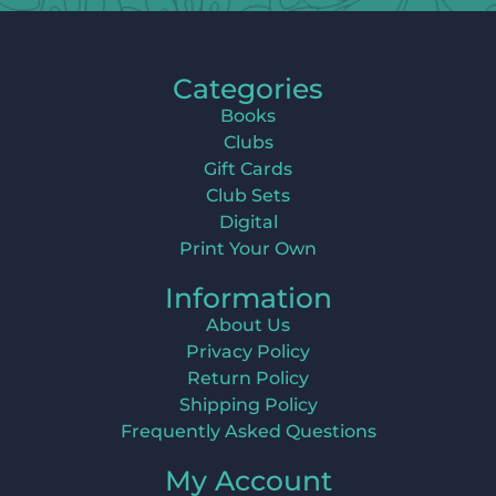
Categories
Books
Clubs
Gift Cards
Club Sets
Digital
Print Your Own
Information
About Us
Privacy Policy
Return Policy
Shipping Policy
Frequently Asked Questions
My Account