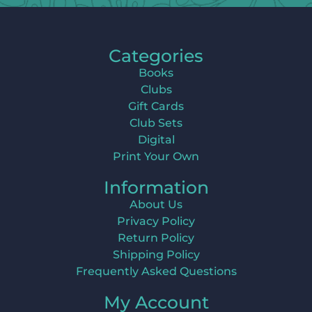
Categories
Books
Clubs
Gift Cards
Club Sets
Digital
Print Your Own
Information
About Us
Privacy Policy
Return Policy
Shipping Policy
Frequently Asked Questions
My Account