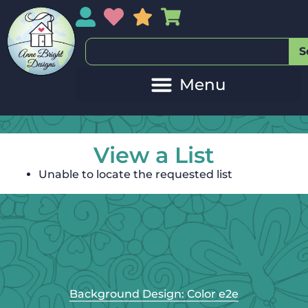
My Account
My Wishlist
Sales
My Basket
S
View a List
Unable to locate the requested list
Background Design: Color e2e