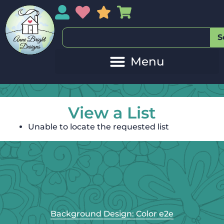
My Account
My Wishlist
Sales
My Basket
S
View a List
Unable to locate the requested list
Background Design: Color e2e