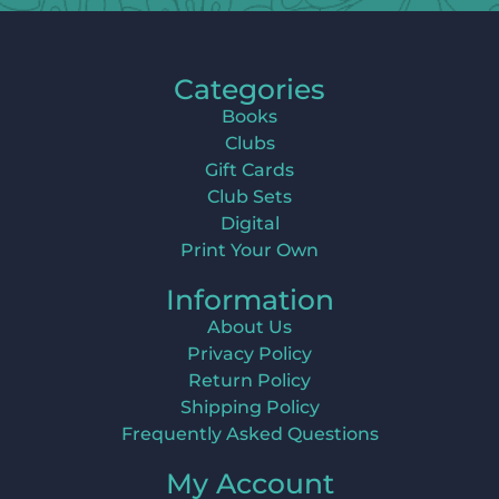
Categories
Books
Clubs
Gift Cards
Club Sets
Digital
Print Your Own
Information
About Us
Privacy Policy
Return Policy
Shipping Policy
Frequently Asked Questions
My Account