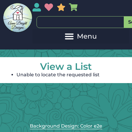
My Account
My Wishlist
Sales
My Basket
S
View a List
Unable to locate the requested list
Background Design: Color e2e