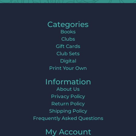
Categories
Books
Clubs
Gift Cards
Club Sets
Digital
Print Your Own
Information
About Us
Privacy Policy
Return Policy
Shipping Policy
Frequently Asked Questions
My Account