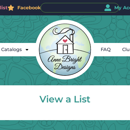
ist
Facebook
My Ac
Catalogs
FAQ
Cl
View a List