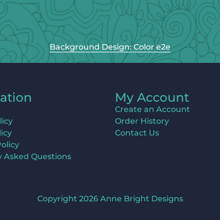
Background Design: Color e2e
ation
My Account
Create an Account
licy
Order History
icy
Contact Us
olicy
y Asked Questions
Copyright 2026 Anne Bright Designs