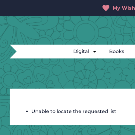
My Wishl
Digital
Books
Unable to locate the requested list