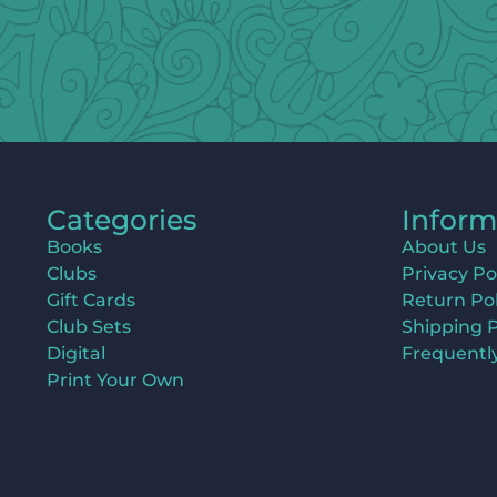
Categories
Inform
Books
About Us
Clubs
Privacy Po
Gift Cards
Return Pol
Club Sets
Shipping P
Digital
Frequentl
Print Your Own