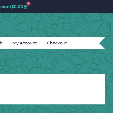
0
count
$
0.00
ub
My Account
Checkout