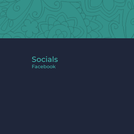
Socials
Facebook