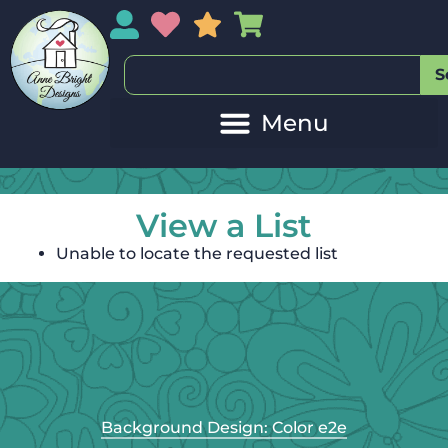
My Account
My Wishlist
Sales
My Basket
S
View a List
Unable to locate the requested list
Background Design: Color e2e