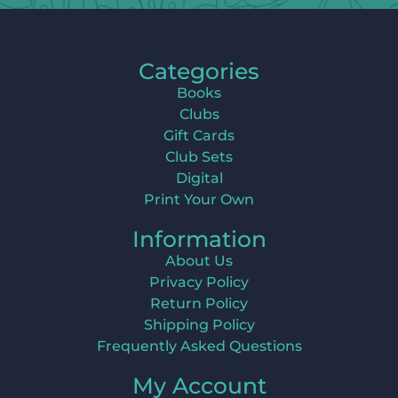
Categories
Books
Clubs
Gift Cards
Club Sets
Digital
Print Your Own
Information
About Us
Privacy Policy
Return Policy
Shipping Policy
Frequently Asked Questions
My Account