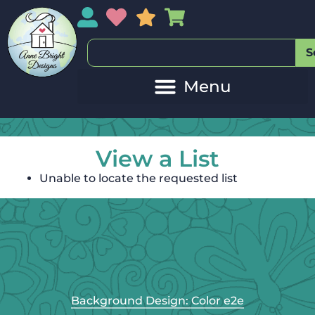
My Account
My Wishlist
Sales
My Basket
S
View a List
Unable to locate the requested list
Background Design: Color e2e