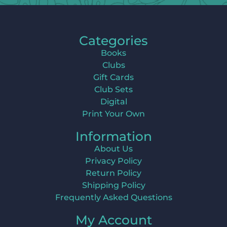
Categories
Books
Clubs
Gift Cards
Club Sets
Digital
Print Your Own
Information
About Us
Privacy Policy
Return Policy
Shipping Policy
Frequently Asked Questions
My Account