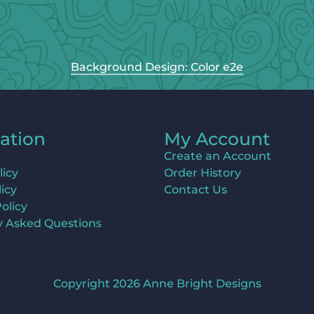
Background Design: Color e2e
ation
My Account
Create an Account
licy
Order History
icy
Contact Us
olicy
y Asked Questions
Copyright 2026 Anne Bright Designs