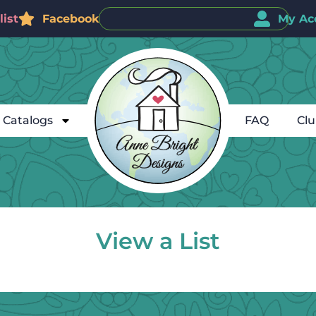
ist
Facebook
My Ac
Catalogs
FAQ
Cl
View a List