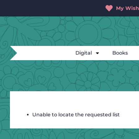
My Wishl
Digital
Books
Unable to locate the requested list