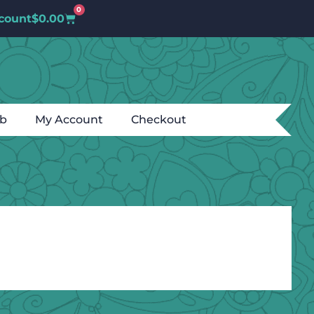
0
count
$
0.00
ub
My Account
Checkout