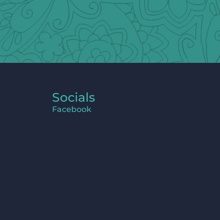
Socials
Facebook