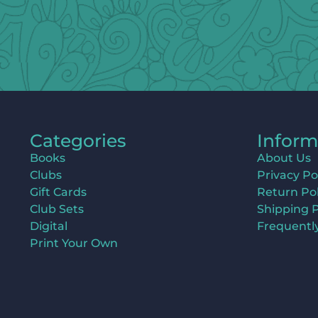
Categories
Inform
Books
About Us
Clubs
Privacy Po
Gift Cards
Return Pol
Club Sets
Shipping P
Digital
Frequentl
Print Your Own