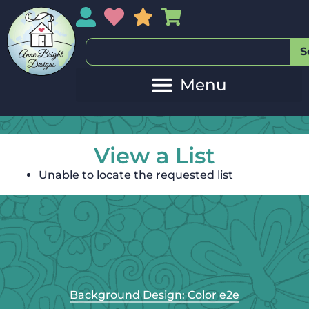
My Account
My Wishlist
Sales
My Basket
S
View a List
Unable to locate the requested list
Background Design: Color e2e