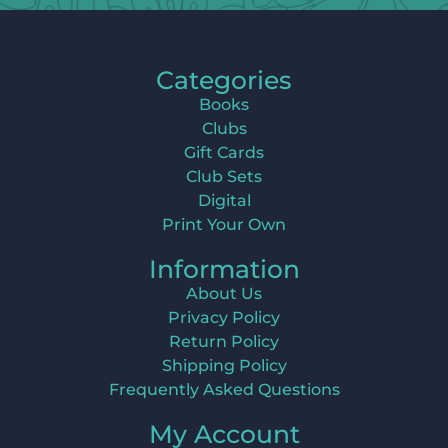
Categories
Books
Clubs
Gift Cards
Club Sets
Digital
Print Your Own
Information
About Us
Privacy Policy
Return Policy
Shipping Policy
Frequently Asked Questions
My Account