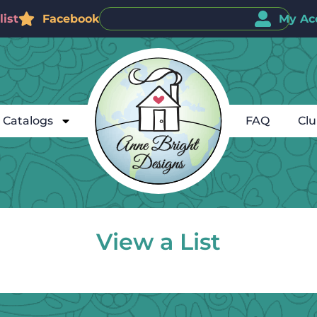
ist
Facebook
My Ac
Catalogs
FAQ
Cl
View a List