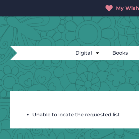
My Wishl
Digital
Books
Unable to locate the requested list