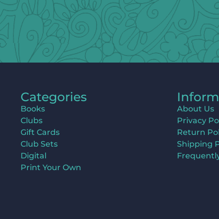
Categories
Inform
Books
About Us
Clubs
Privacy Po
Gift Cards
Return Pol
Club Sets
Shipping P
Digital
Frequentl
Print Your Own