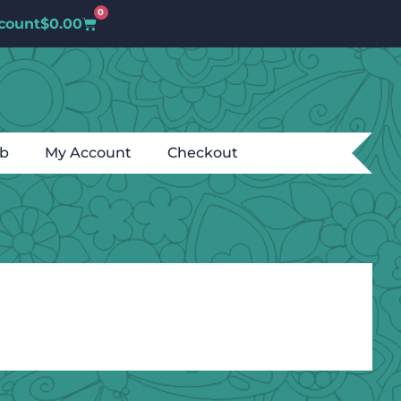
0
count
$
0.00
ub
My Account
Checkout