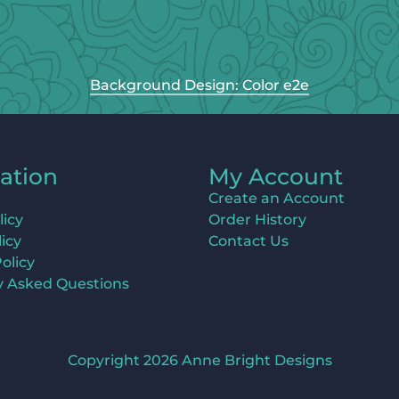
Background Design: Color e2e
ation
My Account
Create an Account
licy
Order History
icy
Contact Us
olicy
y Asked Questions
Copyright 2026 Anne Bright Designs