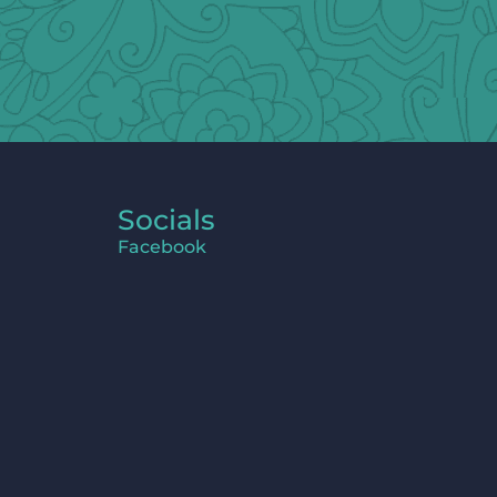
Socials
Facebook