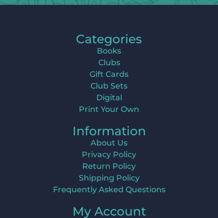
Categories
Books
Clubs
Gift Cards
Club Sets
Digital
Print Your Own
Information
About Us
Privacy Policy
Return Policy
Shipping Policy
Frequently Asked Questions
My Account