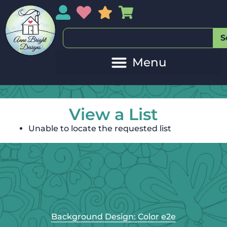
My Account
My Wishlist
Sales
My Basket
S
View a List
Unable to locate the requested list
Background Design: Color e2e