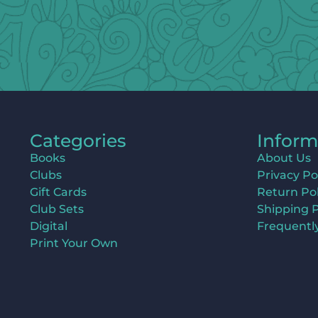
Categories
Inform
Books
About Us
Clubs
Privacy Po
Gift Cards
Return Pol
Club Sets
Shipping P
Digital
Frequentl
Print Your Own