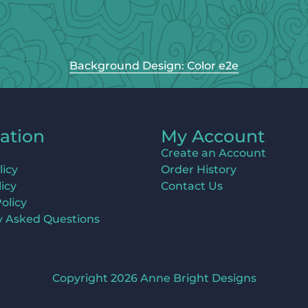
Background Design: Color e2e
ation
My Account
Create an Account
licy
Order History
icy
Contact Us
olicy
y Asked Questions
Copyright 2026 Anne Bright Designs