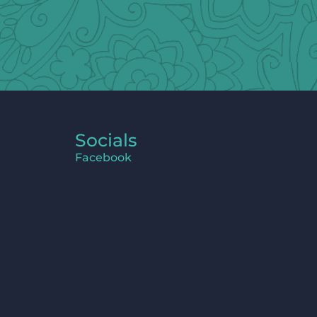
Socials
Facebook