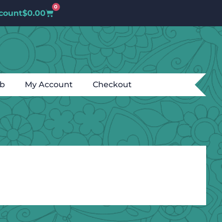
0
count
$
0.00
ub
My Account
Checkout