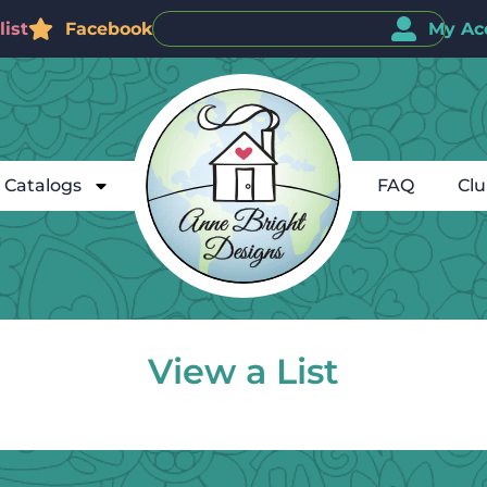
ist
Facebook
My Ac
Catalogs
FAQ
Cl
View a List