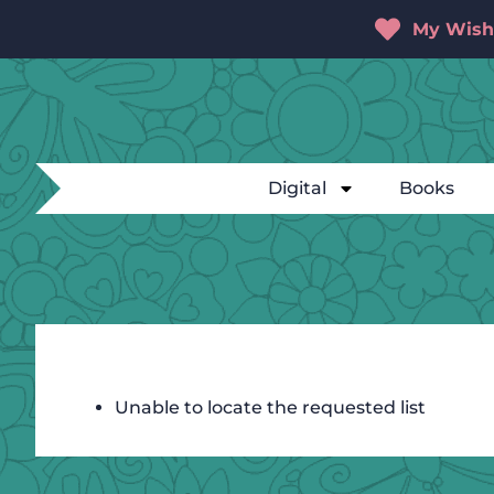
My Wishl
Digital
Books
Unable to locate the requested list